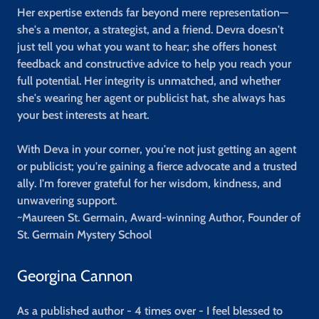
Her expertise extends far beyond mere representation—
she's a mentor, a strategist, and a friend. Devra doesn't
just tell you what you want to hear; she offers honest
feedback and constructive advice to help you reach your
full potential. Her integrity is unmatched, and whether
she's wearing her agent or publicist hat, she always has
your best interests at heart.
With Deva in your corner, you're not just getting an agent
or publicist; you're gaining a fierce advocate and a trusted
ally. I'm forever grateful for her wisdom, kindness, and
unwavering support.
~Maureen St. Germain, Award-winning Author, Founder of
St. Germain Mystery School
Georgina Cannon
As a published author - 4 times over - I feel blessed to