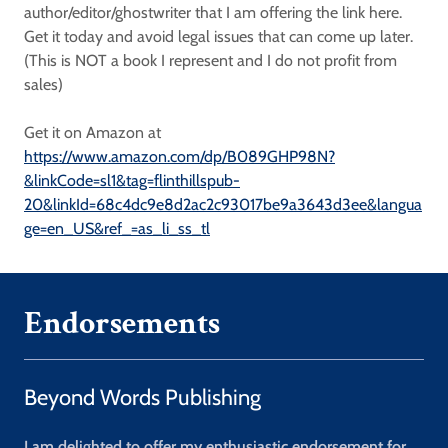
author/editor/ghostwriter that I am offering the link here.
Get it today and avoid legal issues that can come up later.
(This is NOT a book I represent and I do not profit from
sales)
Get it on Amazon at
https://www.amazon.com/dp/B089GHP98N?
&linkCode=sl1&tag=flinthillspub-
20&linkId=68c4dc9e8d2ac2c93017be9a3643d3ee&langua
ge=en_US&ref_=as_li_ss_tl
Endorsements
Beyond Words Publishing
I am delighted to offer my enthusiastic endorsement for