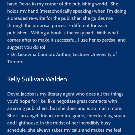
have Devra in my corner of the publishing world. She
holds my hand (metaphorically speaking) when I'm doing
a dreaded re-write for the publisher, she guides me
through the proposal process - different for each
publisher. Writing a book is the easy part. With what
comes after to make it successful, I use her expertise, and
suggest you do to!
~ Dr. Georgina Cannon. Author, Lecturer University of
Toronto
Kelly Sullivan Walden
Devra Jacobs is my literary agent who does all the things
you’d hope for like, like negotiate great contracts with
amazing publishers, but she does and is so much more.
She is an angel, friend, mentor, guide, cheerleading squad,
and lighthouse. In the midst of her incredibly busy
schedule, she always takes my calls and makes me feel