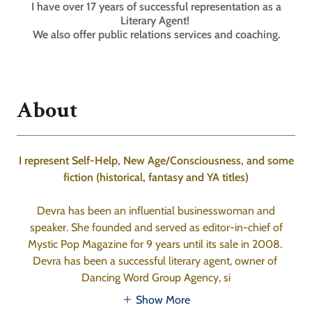
I have over 17 years of successful representation as a
Literary Agent!
We also offer public relations services and coaching.
About
I represent Self-Help, New Age/Consciousness, and some
fiction (historical, fantasy and YA titles)
Devra has been an influential businesswoman and
speaker. She founded and served as editor-in-chief of
Mystic Pop Magazine for 9 years until its sale in 2008.
Devra has been a successful literary agent, owner of
Dancing Word Group Agency, si
Show More