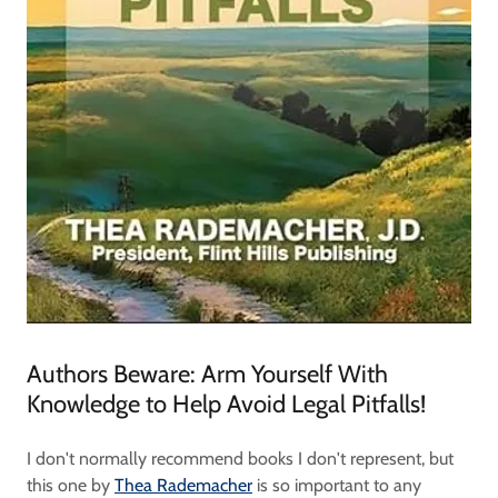
Authors Beware: Arm Yourself With
Knowledge to Help Avoid Legal Pitfalls!
I don't normally recommend books I don't represent, but
this one by
Thea Rademacher
is so important to any