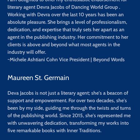
literary agent Devra Jacobs of Dancing World Group .
Working with Devra over the last 10 years has been an
absolute pleasure. She brings a level of professionalism,
dedication, and expertise that truly sets her apart as an
agent in the publishing industry. Her commitment to her
clients is above and beyond what most agents in the
industry will offer.
~Michele Ashtiani Cohn
Vice President | Beyond Words
Maureen St. Germain
Deva Jacobs is not just a literary agent; she's a beacon of
support and empowerment. For over two decades, she's
been by my side, guiding me through the twists and turns
of the publishing world. Since 2015, she's represented me
with unwavering dedication, transforming my works into
five remarkable books with Inner Traditions.