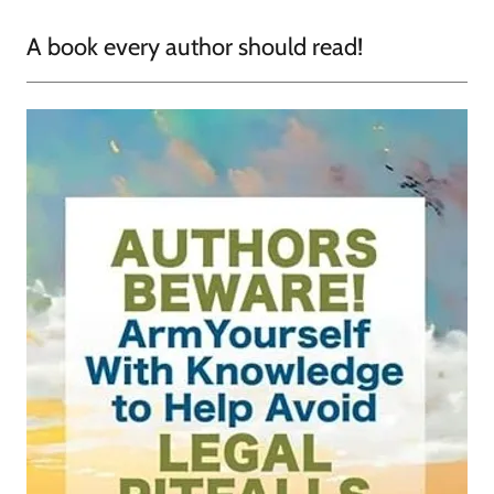
A book every author should read!