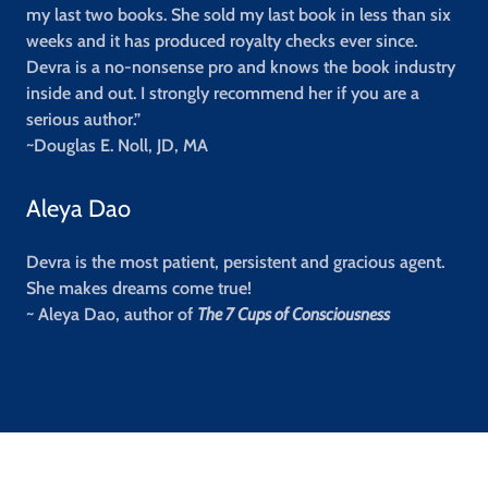
my last two books. She sold my last book in less than six
weeks and it has produced royalty checks ever since.
Devra is a no-nonsense pro and knows the book industry
inside and out. I strongly recommend her if you are a
serious author.”
~Douglas E. Noll, JD, MA
Aleya Dao
Devra is the most patient, persistent and gracious agent.
She makes dreams come true!
~ Aleya Dao, author of
The 7 Cups of Consciousness