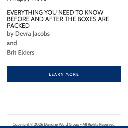
EVERYTHING YOU NEED TO KNOW
BEFORE AND AFTER THE BOXES ARE
PACKED
by Devra Jacobs
and
Brit Elders
LEARN MORE
Copyright © 2026 Dancing Word Group - All Rights Reserved.