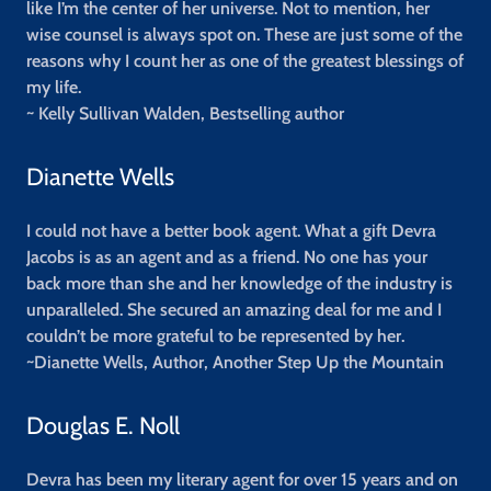
like I’m the center of her universe. Not to mention, her
wise counsel is always spot on. These are just some of the
reasons why I count her as one of the greatest blessings of
my life.
~ Kelly Sullivan Walden, Bestselling author
Dianette Wells
I could not have a better book agent. What a gift Devra
Jacobs is as an agent and as a friend. No one has your
back more than she and her knowledge of the industry is
unparalleled. She secured an amazing deal for me and I
couldn’t be more grateful to be represented by her.
~Dianette Wells, Author, Another Step Up the Mountain
Douglas E. Noll
Devra has been my literary agent for over 15 years and on