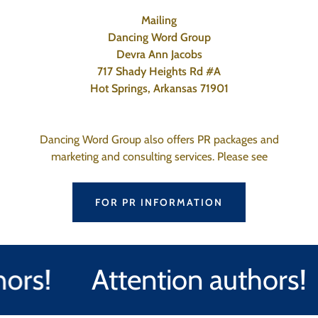
Mailing
Dancing Word Group
Devra Ann Jacobs
717 Shady Heights Rd #A
Hot Springs, Arkansas 71901
Dancing Word Group also offers PR packages and
marketing and consulting services. Please see
FOR PR INFORMATION
rs!
Attention authors!