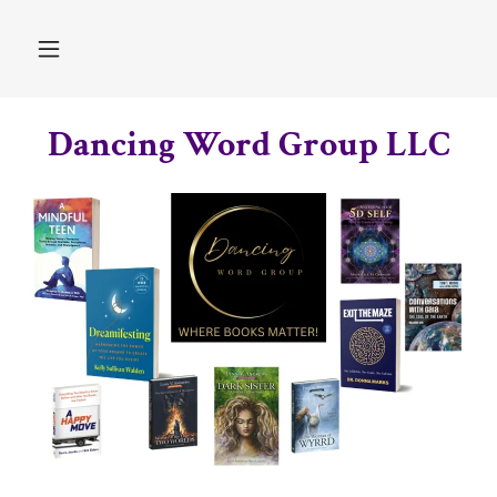
Dancing Word Group LLC