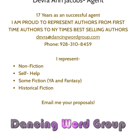
Devra Ann Jacobs- Agent
17 Years as an successful agent
I AM PROUD TO REPRESENT AUTHORS FROM FIRST
TIME AUTHORS TO NY TIMES BEST SELLING AUTHORS
devra@dancingwordgroup.com
Phone: 928-310-8459
I represent-
Non-Fiction
Self- Help
Some Fiction (YA and Fantasy)
Historical Fiction
Email me your proposals!