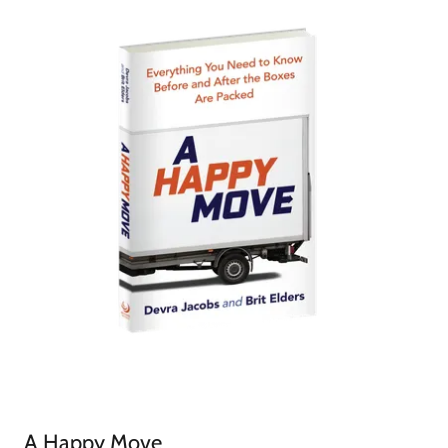
A Happy Move